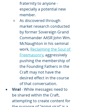
fraternity to anyone - 
especially a potential new 
member.
As discovered through 
market research conducted 
by former Sovereign Grand 
Commander AASR John Wm. 
McNaughton in his seminal 
work, 
Reclaiming the Soul of 
Freemasonry
, aggressively 
pushing the membership of 
the Founding Fathers in the 
Craft may not have the 
desired effect in the course 
of that conversation.
Viral
 - While messages need to 
be shared within the Craft, 
attempting to create content for 
the purpose of "going viral" is a 