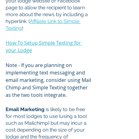
your lodge website or Facebook 
page to allow the recipient to learn 
more about the news by including a 
hyperlink. (
Affiliate Link to Simple 
Texting
)
How To Setup Simple Texting for 
your Lodge
Note - If you are planning on 
implementing text messaging and 
email marketing, consider using Mail 
Chimp and Simple Texting together 
as the two tools integrate.
Email Marketing 
is likely to be free 
for most lodges to use (using a tool 
such as Mailchimp) but may incur a 
cost depending on the size of your 
lodge and the frequency of 