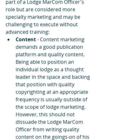
part of a Lodge MarCom Officer's 
role but are considered more 
specialty marketing and may be 
challenging to execute without 
advanced training:
Content
 - Content marketing 
demands a good publication 
platform and quality content. 
Being able to position an 
individual lodge as a thought 
leader in the space and backing 
that position with quality 
copyrighting at an appropriate 
frequency is usually outside of 
the scope of lodge marketing. 
However, this should not 
dissuade the Lodge MarCom 
Officer from writing quality 
content on the goings-on of his 