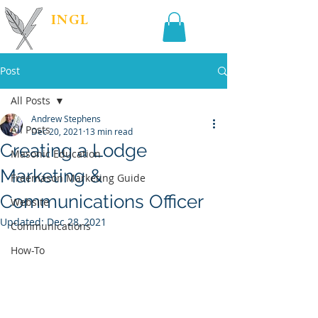
INGL
| PR &
MARKETING
Post
All Posts
Andrew Stephens
All Posts
Dec 20, 2021
13 min read
Creating a Lodge
Masonic Education
Marketing &
Freemason Marketing Guide
Communications Officer
Website
Updated:
Dec 28, 2021
Communications
How-To