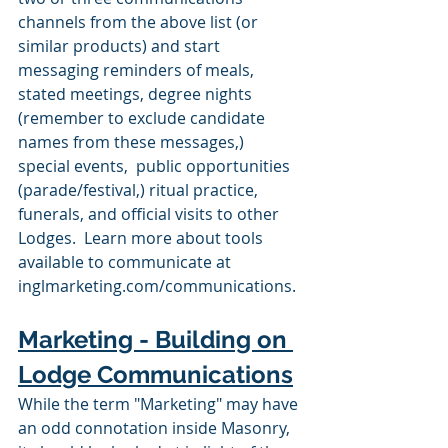
channels from the above list (or 
similar products) and start 
messaging reminders of meals, 
stated meetings, degree nights 
(remember to exclude candidate 
names from these messages,) 
special events,  public opportunities 
(parade/festival,) ritual practice, 
funerals, and official visits to other 
Lodges.  Learn more about tools 
available to communicate at 
inglmarketing.com/communications.
Marketing - Building on 
Lodge Communications
While the term "Marketing" may have 
an odd connotation inside Masonry, 