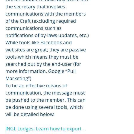
the secretary that involves 
communications with the members 
of the Craft (excluding required 
communications such as 
notifications of by-laws updates, etc.) 
While tools like Facebook and 
websites are great, they are passive 
tools which means they must be 
searched out by the end-user (for 
more information, Google “Pull 
Marketing”)
To be an effective means of 
communication, the message must 
be pushed to the member. This can 
be done using several tools, which 
will be detailed below.
INGL Lodges: Learn how to export  