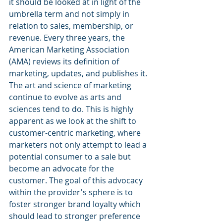
it should be looked at in light of the 
umbrella term and not simply in 
relation to sales, membership, or 
revenue. Every three years, the 
American Marketing Association 
(AMA) reviews its definition of 
marketing, updates, and publishes it. 
The art and science of marketing 
continue to evolve as arts and 
sciences tend to do. This is highly 
apparent as we look at the shift to 
customer-centric marketing, where 
marketers not only attempt to lead a 
potential consumer to a sale but 
become an advocate for the 
customer. The goal of this advocacy 
within the provider's sphere is to 
foster stronger brand loyalty which 
should lead to stronger preference 