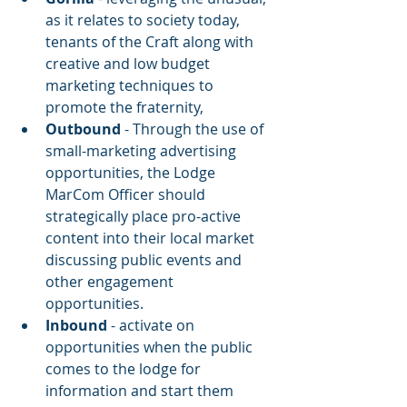
as it relates to society today, 
tenants of the Craft along with 
creative and low budget 
marketing techniques to 
promote the fraternity,
Outbound
 - Through the use of 
small-marketing advertising 
opportunities, the Lodge 
MarCom Officer should 
strategically place pro-active 
content into their local market 
discussing public events and 
other engagement 
opportunities.
Inbound
 - activate on 
opportunities when the public 
comes to the lodge for 
information and start them 