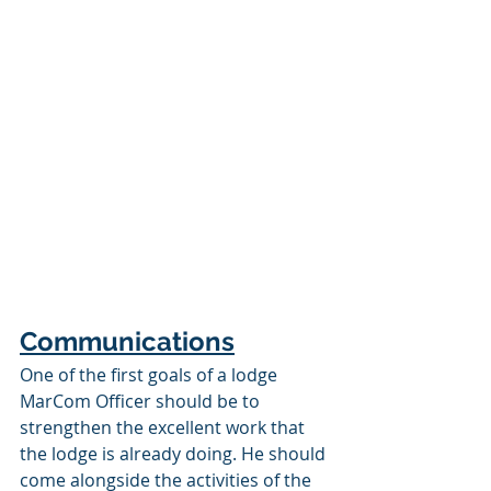
Communications
One of the first goals of a lodge 
MarCom Officer should be to 
strengthen the excellent work that 
the lodge is already doing. He should 
come alongside the activities of the 