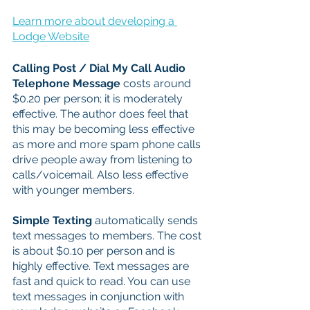
Learn more about developing a 
Lodge Website
Calling Post / Dial My Call Audio 
Telephone Message 
costs around 
$0.20 per person; it is moderately 
effective. The author does feel that 
this may be becoming less effective 
as more and more spam phone calls 
drive people away from listening to 
calls/voicemail. Also less effective 
with younger members. 
Simple Texting 
automatically sends 
text messages to members. The cost 
is about $0.10 per person and is 
highly effective. Text messages are 
fast and quick to read. You can use 
text messages in conjunction with 