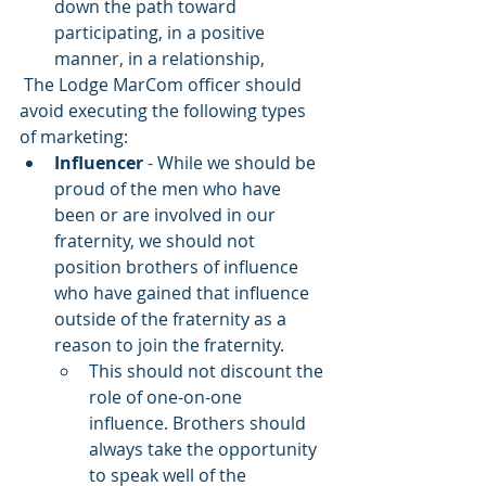
down the path toward 
participating, in a positive 
manner, in a relationship,
 The Lodge MarCom officer should 
avoid executing the following types 
of marketing:
Influencer
 - While we should be 
proud of the men who have 
been or are involved in our 
fraternity, we should not 
position brothers of influence 
who have gained that influence 
outside of the fraternity as a 
reason to join the fraternity. 
This should not discount the 
role of one-on-one 
influence. Brothers should 
always take the opportunity 
to speak well of the 