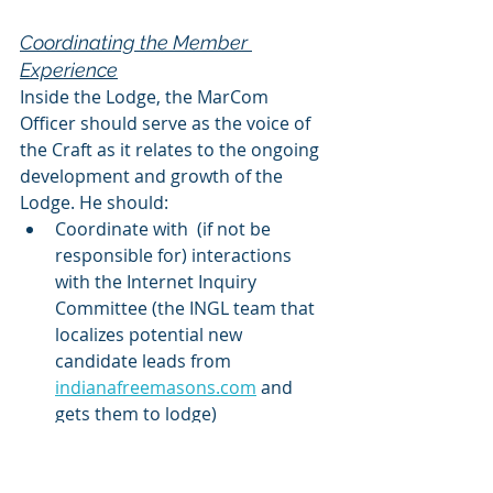
Coordinating the Member 
Experience
Inside the Lodge, the MarCom 
Officer should serve as the voice of 
the Craft as it relates to the ongoing 
development and growth of the 
Lodge. He should:
Coordinate with  (if not be 
responsible for) interactions 
with the Internet Inquiry 
Committee (the INGL team that 
localizes potential new 
candidate leads from 
indianafreemasons.com
 and 
gets them to lodge) 
Ensure that individuals who 
have taken the time and 