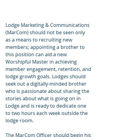
Lodge Marketing & Communications 
(MarCom) should not be seen only 
as a means to recruiting new 
members; appointing a brother to 
this position can aid a new 
Worshipful Master in achieving 
member engagement, retention, and 
lodge growth goals. Lodges should 
seek out a digitally-minded brother 
who is passionate about sharing the 
stories about what is going on in 
Lodge and is ready to dedicate one 
to two hours each week outside the 
lodge room. 
The MarCom Officer should begin his 