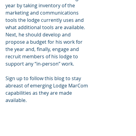
year by taking inventory of the 
marketing and communications 
tools the lodge currently uses and 
what additional tools are available. 
Next, he should develop and 
propose a budget for his work for 
the year and, finally, engage and 
recruit members of his lodge to 
support any “in-person” work.
Sign up to follow this blog to stay 
abreast of emerging Lodge MarCom 
capabilities as they are made 
available. 