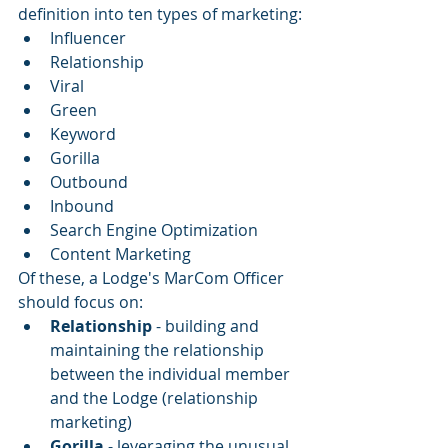
definition into ten types of marketing:
Influencer
Relationship
Viral
Green
Keyword
Gorilla
Outbound
Inbound
Search Engine Optimization
Content Marketing
Of these, a Lodge's MarCom Officer 
should focus on: 
Relationship
 - building and 
maintaining the relationship 
between the individual member 
and the Lodge (relationship 
marketing)
Gorilla 
- leveraging the unusual, 