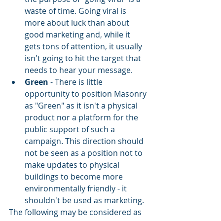
waste of time. Going viral is 
more about luck than about 
good marketing and, while it 
gets tons of attention, it usually 
isn't going to hit the target that 
needs to hear your message.
Green
 - There is little 
opportunity to position Masonry 
as "Green" as it isn't a physical 
product nor a platform for the 
public support of such a 
campaign. This direction should 
not be seen as a position not to 
make updates to physical 
buildings to become more 
environmentally friendly - it 
shouldn't be used as marketing.
The following may be considered as 