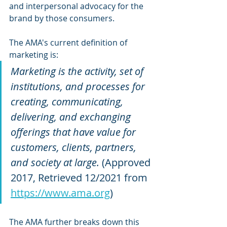
and interpersonal advocacy for the 
brand by those consumers. 
The AMA's current definition of 
marketing is:
Marketing is the activity, set of 
institutions, and processes for 
creating, communicating, 
delivering, and exchanging 
offerings that have value for 
customers, clients, partners, 
and society at large. 
(Approved 
2017, Retrieved 12/2021 from 
https://www.ama.org
)
The AMA further breaks down this 