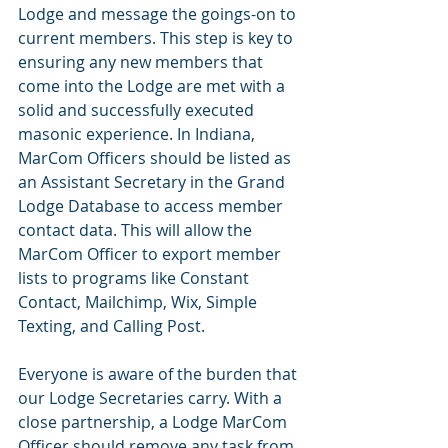
Lodge and message the goings-on to 
current members. This step is key to 
ensuring any new members that 
come into the Lodge are met with a 
solid and successfully executed 
masonic experience. In Indiana, 
MarCom Officers should be listed as 
an Assistant Secretary in the Grand 
Lodge Database to access member 
contact data. This will allow the 
MarCom Officer to export member 
lists to programs like Constant 
Contact, Mailchimp, Wix, Simple 
Texting, and Calling Post. 
Everyone is aware of the burden that 
our Lodge Secretaries carry. With a 
close partnership, a Lodge MarCom 
Officer should remove any task from 