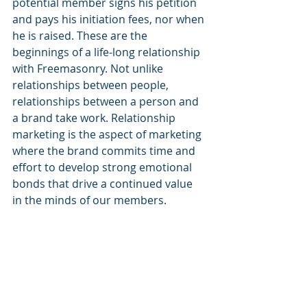
potential member signs his petition 
and pays his initiation fees, nor when 
he is raised. These are the 
beginnings of a life-long relationship 
with Freemasonry. Not unlike 
relationships between people, 
relationships between a person and 
a brand take work. Relationship 
marketing is the aspect of marketing 
where the brand commits time and 
effort to develop strong emotional 
bonds that drive a continued value 
in the minds of our members. 