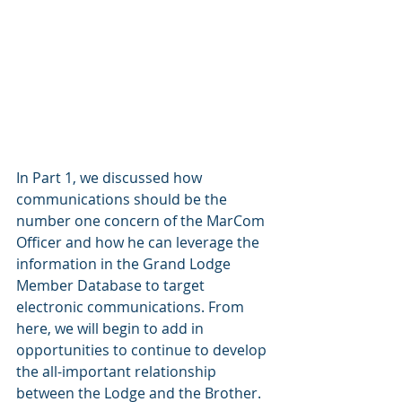
In Part 1, we discussed how 
communications should be the 
number one concern of the MarCom 
Officer and how he can leverage the 
information in the Grand Lodge 
Member Database to target 
electronic communications. From 
here, we will begin to add in 
opportunities to continue to develop 
the all-important relationship 
between the Lodge and the Brother. 