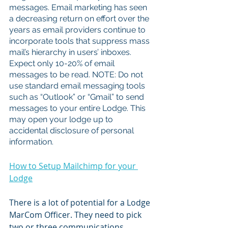
messages. Email marketing has seen 
a decreasing return on effort over the 
years as email providers continue to 
incorporate tools that suppress mass 
mail’s hierarchy in users’ inboxes. 
Expect only 10-20% of email 
messages to be read. NOTE: Do not 
use standard email messaging tools 
such as “Outlook” or “Gmail” to send 
messages to your entire Lodge. This 
may open your lodge up to 
accidental disclosure of personal 
information. 
How to Setup Mailchimp for your 
Lodge
There is a lot of potential for a Lodge 
MarCom Officer. They need to pick 
two or three communications 