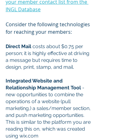
your member contact list from the 
INGL Database
Consider the following technologies 
for reaching your members:
Direct Mail
 costs about $0.75 per 
person; it is highly effective at driving 
a message but requires time to 
design, print, stamp, and mail.
Integrated Website and 
Relationship Management Tool
 - 
new opportunities to combine the 
operations of a website (pull 
marketing,) a sales/member section, 
and push marketing opportunities. 
This is similar to the platform you are 
reading this on, which was created 
using wix.com 