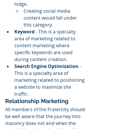
lodge. 
Creating social media 
content would fall under 
this category. 
Keyword
 - This is a specialty 
area of marketing related to 
content marketing where 
specific keywords are used 
during content creation. 
Search Engine Optimization
 - 
This is a specialty area of 
marketing related to positioning 
a website to maximize site 
traffic.  
Relationship Marketing
All members of the Fraternity should 
be well aware that the journey into 
masonry does not end when the 