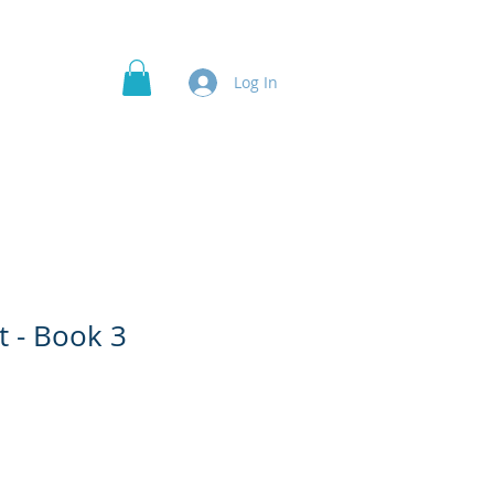
Officer's Roles
Projects
More
Log In
t - Book 3