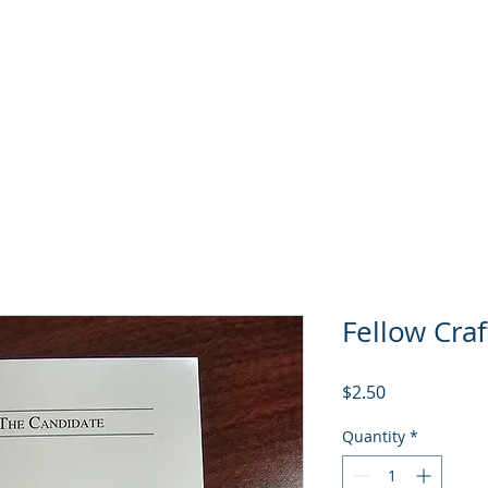
GL Member's Store
Custom Print Store
Calendars
INGL Events
Fellow Craf
Price
$2.50
Quantity
*