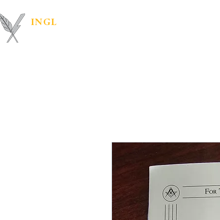
INGL
| PR &
Marketing Materials
IN
MARKETING