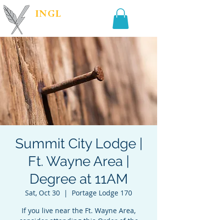
INGL
| PR &
MARKETING
Summit City Lodge |
Ft. Wayne Area |
Degree at 11AM
Sat, Oct 30
  |  
Portage Lodge 170
If you live near the Ft. Wayne Area,