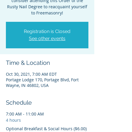
consider attending this Order of the
Rusty Nail Degree to reacquaint yourself
to Freemasonry!
Registration is Closed
See other events
Time & Location
Oct 30, 2021, 7:00 AM EDT
Portage Lodge 170, Portage Blvd, Fort
Wayne, IN 46802, USA
Schedule
7:00 AM - 11:00 AM
4 hours
Optional Breakfast & Social Hours ($6.00)