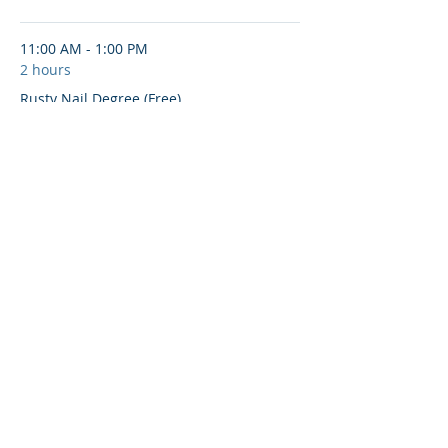
11:00 AM - 1:00 PM
2 hours
Rusty Nail Degree (Free)
See All
Share This Event
© 2020-25 | Grand Lodge of Free and
Accepted Masons, Indiana
indianafreemasons.com