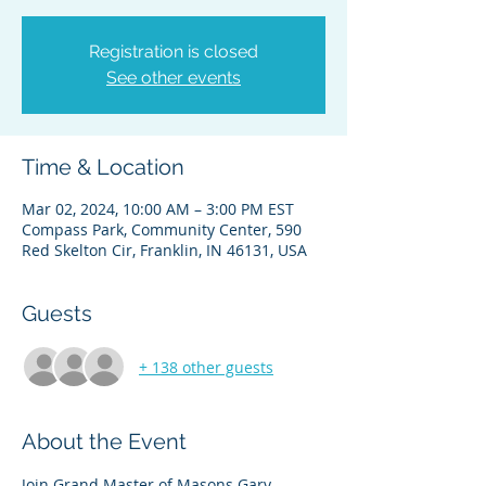
Registration is closed
See other events
Time & Location
Mar 02, 2024, 10:00 AM – 3:00 PM EST
Compass Park, Community Center, 590
Red Skelton Cir, Franklin, IN 46131, USA
Guests
+ 138 other guests
About the Event
Join Grand Master of Masons Gary 