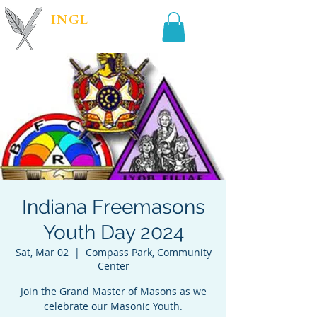
INGL
| PR &
MARKETING
Indiana Freemasons
Youth Day 2024
Sat, Mar 02
  |  
Compass Park, Community
Center
Join the Grand Master of Masons as we
celebrate our Masonic Youth.