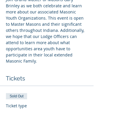
Brinley as we both celebrate and learn 
more about our associated Masonic 
Youth Organizations. This event is open 
to Master Masons and their significant 
others throughout Indiana. Additionally, 
we hope that our Lodge Officers can 
attend to learn more about what 
opportunities area youth have to 
participate in their local extended 
Masonic Family.
Tickets
Sold Out
Ticket type
General Admission
More info