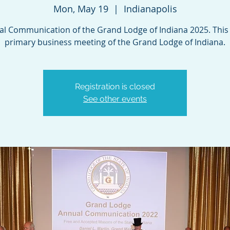
Mon, May 19
  |  
Indianapolis
l Communication of the Grand Lodge of Indiana 2025. This 
primary business meeting of the Grand Lodge of Indiana.
Registration is closed
See other events