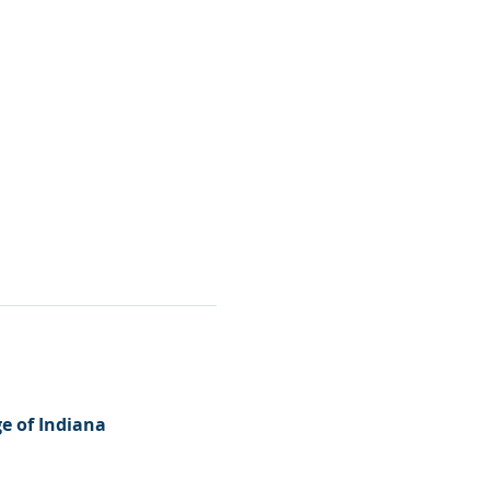
e of Indiana