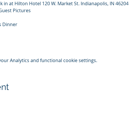
k in at Hilton Hotel 120 W. Market St. Indianapolis, IN 46204
Guest Pictures
s Dinner
ur Analytics and functional cookie settings.
ent
© 2020-25 | Grand Lodge of Free and Accepted Masons, Indiana