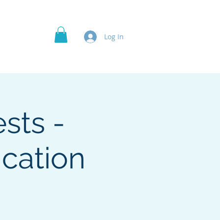
Officer's Roles
Projects
More
Log In
sts -
cation