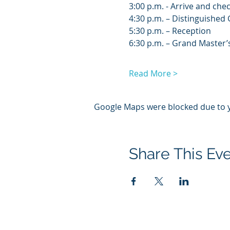
3:00 p.m. - Arrive and chec
4:30 p.m. – Distinguished 
5:30 p.m. – Reception
6:30 p.m. – Grand Master’
Read More >
Google Maps were blocked due to yo
Share This Ev