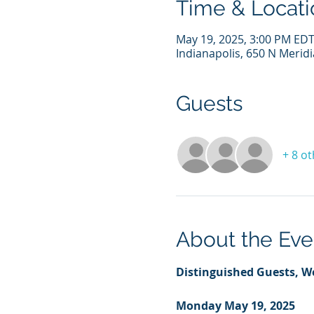
Time & Locati
May 19, 2025, 3:00 PM EDT
Indianapolis, 650 N Meridi
Guests
+ 8 o
About the Eve
Distinguished Guests, W
Monday May 19, 2025