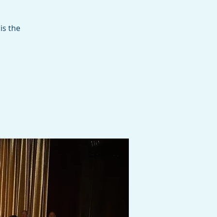
is the