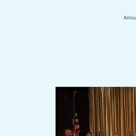
Annua