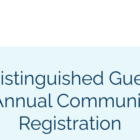
GL Member's Store
Custom Print Store
Calendars
INGL Events
istinguished Gue
Annual Communi
Registration