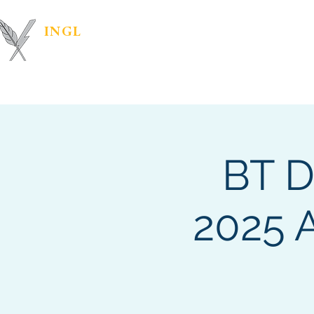
INGL
| PR &
Marketing Materials
IN
MARKETING
BT D
2025 