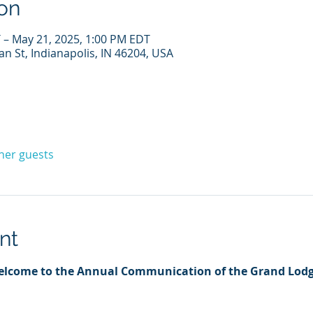
on
 – May 21, 2025, 1:00 PM EDT
an St, Indianapolis, IN 46204, USA
ther guests
nt
elcome to the Annual Communication of the Grand Lodg