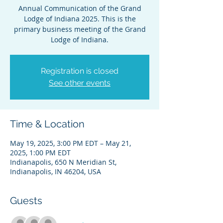
Annual Communication of the Grand
Lodge of Indiana 2025. This is the
primary business meeting of the Grand
Lodge of Indiana.
Registration is closed
See other events
Time & Location
May 19, 2025, 3:00 PM EDT – May 21,
2025, 1:00 PM EDT
Indianapolis, 650 N Meridian St,
Indianapolis, IN 46204, USA
Guests