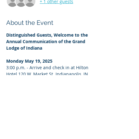
+ 1 other guests
About the Event
Distinguished Guests, Welcome to the 
Annual Communication of the Grand 
Lodge of Indiana
Monday May 19, 2025
3:00 p.m. - Arrive and check in at Hilton 
Hotel 120 W. Market St. Indianapolis, IN 
46204
4:30 p.m. – Distinguished Guest Pictures
5:30 p.m. – Reception
6:30 p.m. – Grand Master’s Dinner
Read More >