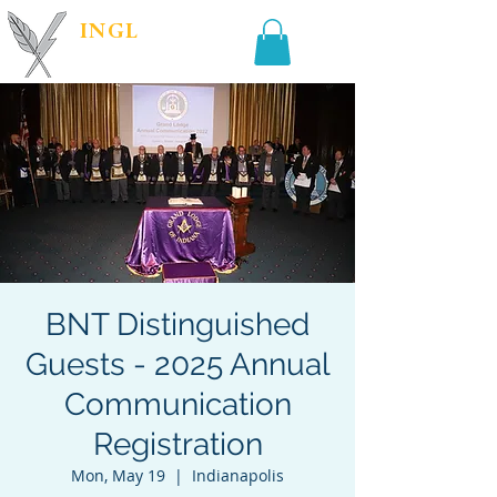
INGL
| PR &
MARKETING
BNT Distinguished
Guests - 2025 Annual
Communication
Registration
Mon, May 19
  |  
Indianapolis