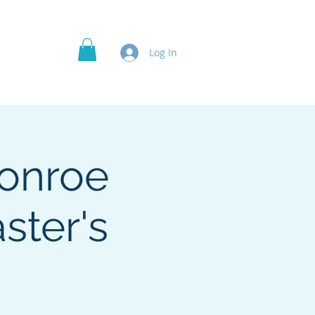
Officer's Roles
Projects
More
Log In
Monroe
ster's