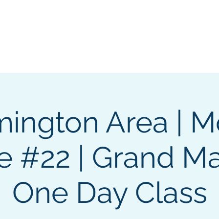
GL Member's Store
Custom Print Store
Calendars
INGL Events
ington Area | 
 #22 | Grand Ma
One Day Class