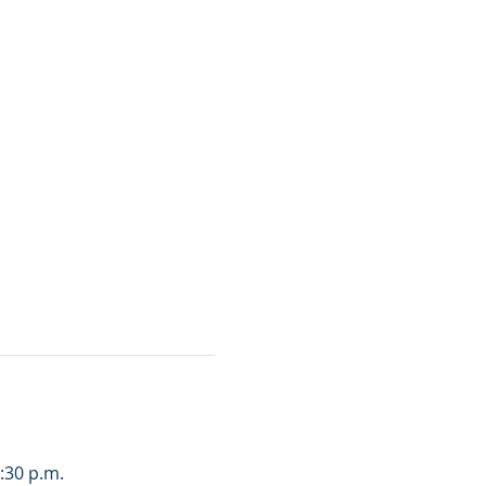
3:30 p.m.