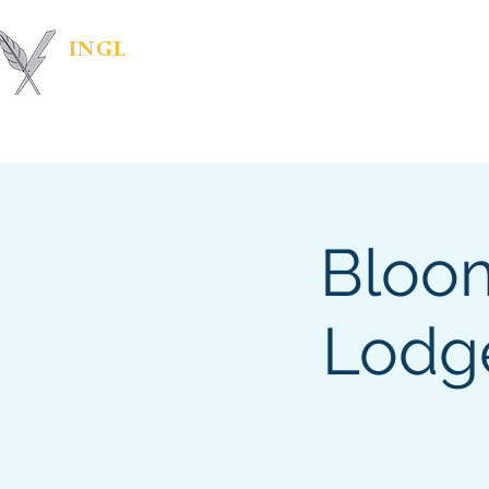
INGL
| PR &
Marketing Materials
IN
MARKETING
Bloom
Lodge