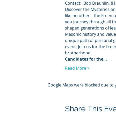
Contact:  Bob Braunlin, 81
Discover the Mysteries an
like no other—the Freemas
you journey through all th
shaped generations of lead
Masonic history and values
unique path of personal g
event. Join us for the Fre
brotherhood
Candidates for the…
Read More >
Google Maps were blocked due to yo
Share This Ev