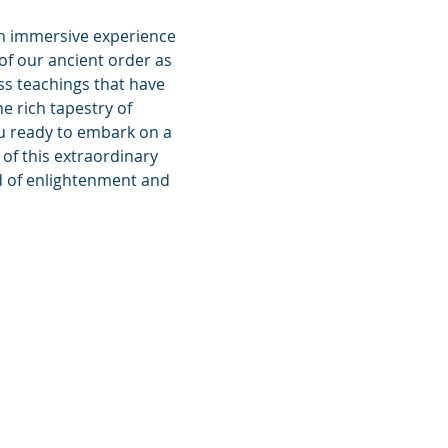
an immersive experience 
f our ancient order as 
ss teachings that have 
e rich tapestry of 
ou ready to embark on a 
of this extraordinary 
ld of enlightenment and 