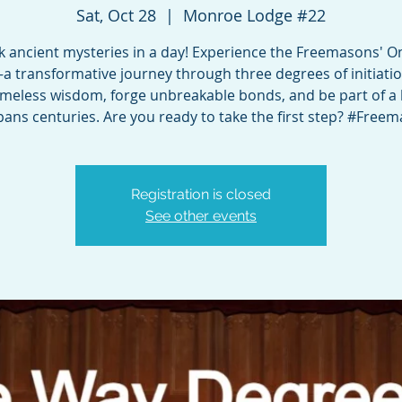
Sat, Oct 28
  |  
Monroe Lodge #22
k ancient mysteries in a day! Experience the Freemasons' O
a transformative journey through three degrees of initiatio
timeless wisdom, forge unbreakable bonds, and be part of a 
pans centuries. Are you ready to take the first step? #Free
Registration is closed
See other events