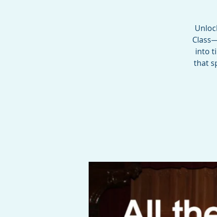
Unloc
Class—
into 
that s