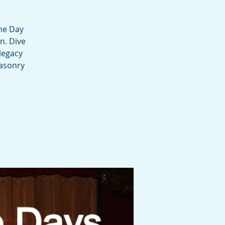
ne Day
n. Dive
legacy
masonry