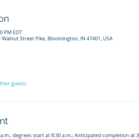
on
:00 PM EDT
Walnut Street Pike, Bloomington, IN 47401, USA
other guests
nt
 a.m.; degrees start at 8:30 a.m.; Anticipated completion at 