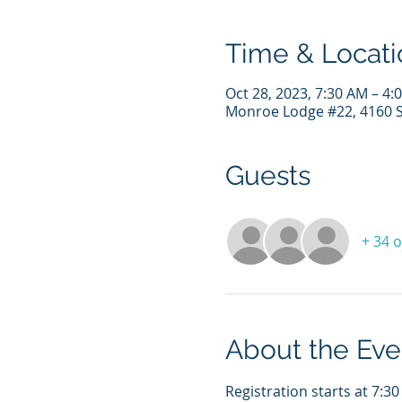
Time & Locati
Oct 28, 2023, 7:30 AM – 4
Monroe Lodge #22, 4160 S 
Guests
+ 34 
About the Eve
Registration starts at 7:30