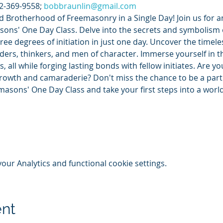
2-369-9558; 
bobbraunlin@gmail.com
d Brotherhood of Freemasonry in a Single Day! Join us for 
ons' One Day Class. Delve into the secrets and symbolism o
ree degrees of initiation in just one day. Uncover the timele
ers, thinkers, and men of character. Immerse yourself in th
, all while forging lasting bonds with fellow initiates. Are y
rowth and camaraderie? Don't miss the chance to be a part 
emasons' One Day Class and take your first steps into a wor
ur Analytics and functional cookie settings.
ent