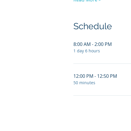
Schedule
8:00 AM - 2:00 PM
1 day 6 hours
12:00 PM - 12:50 PM
50 minutes