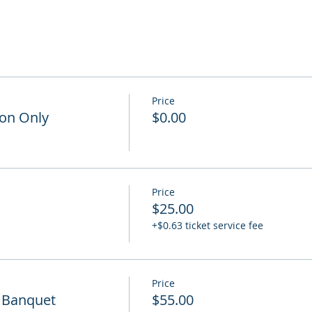
Price
on Only
$0.00
Price
$25.00
+$0.63 ticket service fee
Price
 Banquet
$55.00