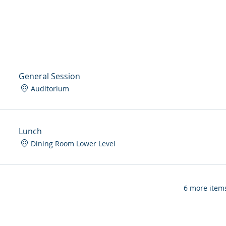
General Session
Auditorium
Lunch
Dining Room Lower Level
6 more items