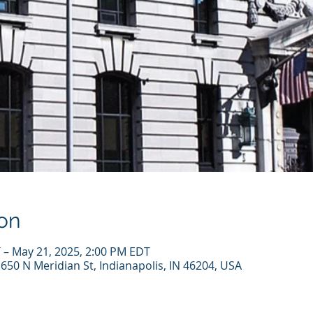
on
 – May 21, 2025, 2:00 PM EDT
, 650 N Meridian St, Indianapolis, IN 46204, USA