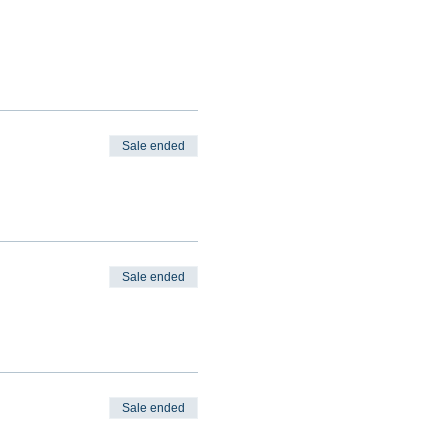
Sale ended
Sale ended
Sale ended