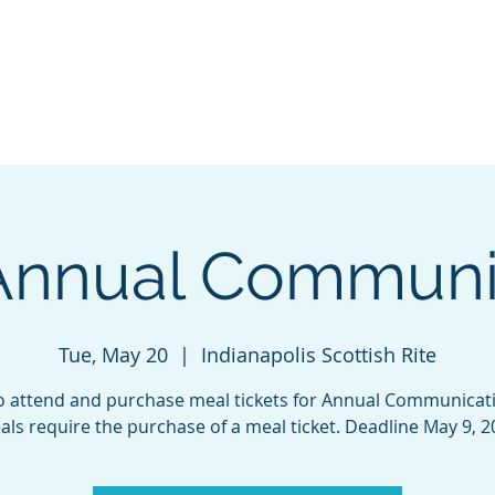
GL Member's Store
Custom Print Store
Calendars
INGL Events
Annual Communi
Tue, May 20
  |  
Indianapolis Scottish Rite
o attend and purchase meal tickets for Annual Communicatio
ls require the purchase of a meal ticket. Deadline May 9, 