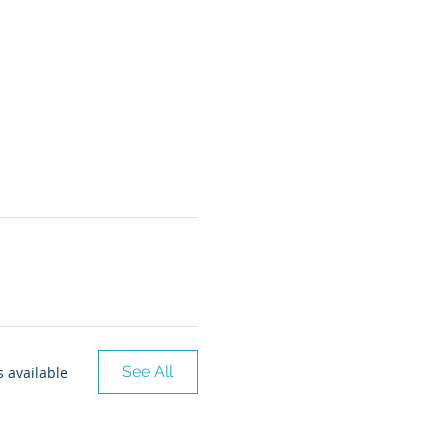
See All
 available