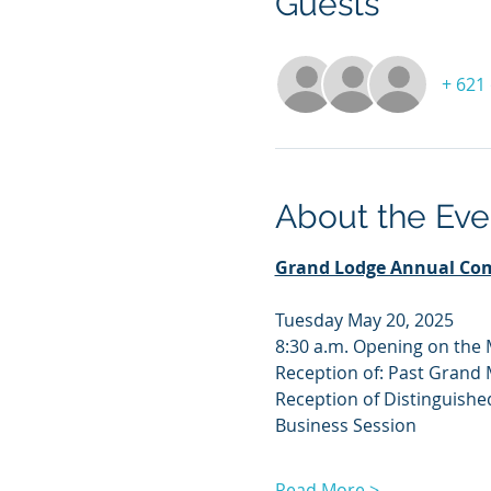
Guests
+ 621
About the Eve
Grand Lodge Annual Co
Tuesday May 20, 2025
8:30 a.m. Opening on the
Reception of: Past Grand
Reception of Distinguishe
Business Session
Read More >