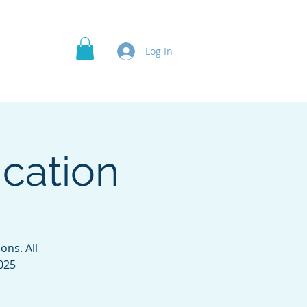
Officer's Roles
Projects
More
Log In
cation
ns. All
2025