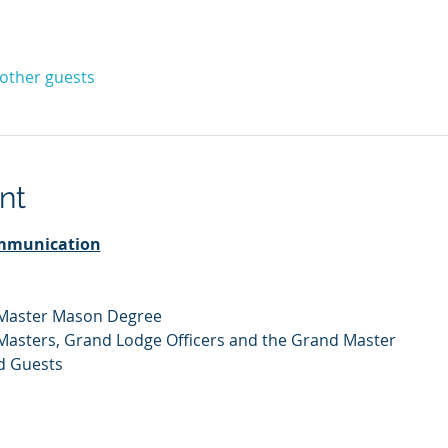
 other guests
nt
mmunication
 Master Mason Degree
 Masters, Grand Lodge Officers and the Grand Master
d Guests