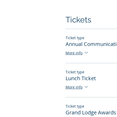
Tickets
Ticket type
Annual Communicati
More info
Ticket type
Lunch Ticket
More info
Ticket type
Grand Lodge Awards