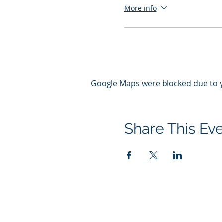
More info
Google Maps were blocked due to yo
Share This Ev