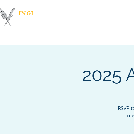
INGL
| PR &
Marketing Materials
IN
MARKETING
2025 
RSVP t
mea