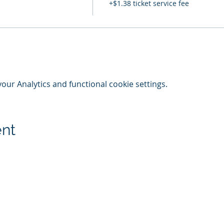
+$1.38 ticket service fee
ur Analytics and functional cookie settings.
ent
© 2020-25 | Grand Lodge of Free and Accepted Masons, Indiana
indianafreemasons.com
Privacy