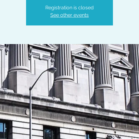
Registration is closed
See other events