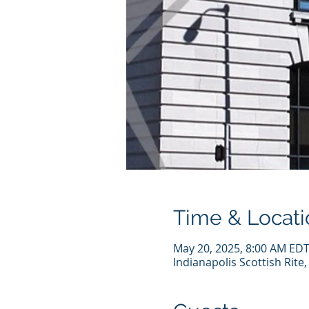
Time & Locati
May 20, 2025, 8:00 AM EDT
Indianapolis Scottish Rite