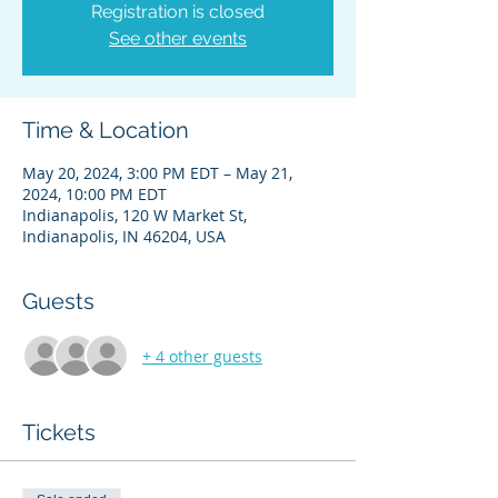
Registration is closed
See other events
Time & Location
May 20, 2024, 3:00 PM EDT – May 21,
2024, 10:00 PM EDT
Indianapolis, 120 W Market St,
Indianapolis, IN 46204, USA
Guests
+ 4 other guests
Tickets