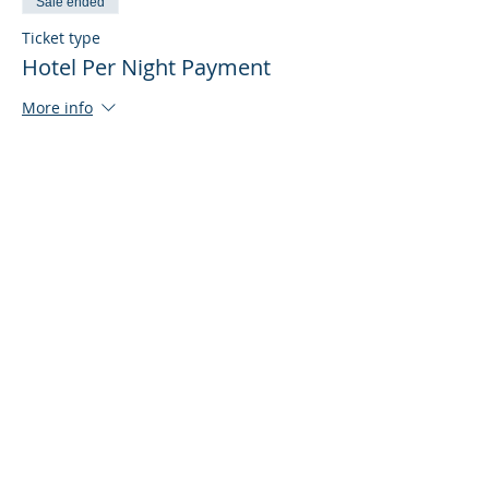
Sale ended
Ticket type
Hotel Per Night Payment
More info
Price
$215.00
+$5.38 ticket service fee
Share This Event
© 2020-25 | Grand Lodge of Free and