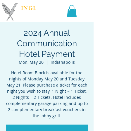
INGL
| PR &
MARKETING
2024 Annual
Communication
Hotel Payment
Mon, May 20
  |  
Indianapolis
Hotel Room Block is available for the
nights of Monday May 20 and Tuesday
May 21. Please purchase a ticket for each
night you wish to stay. 1 Night = 1 Ticket,
2 Nights = 2 Tickets. Hotel Includes
complementary garage parking and up to
2 complementary breakfast vouchers in
the lobby grill.