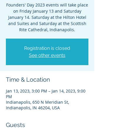
Founders' Day 2023 events will take place
on Friday January 13 and Saturday
January 14. Saturday at the Hilton Hotel
and Suites and Saturday at the Scottish
Rite Cathedral, Indianapolis.
Registration is closed
See other events
Time & Location
Jan 13, 2023, 3:00 PM – Jan 14, 2023, 9:00
PM
Indianapolis, 650 N Meridian St,
Indianapolis, IN 46204, USA
Guests