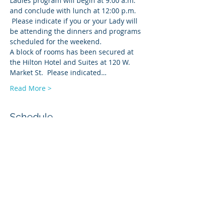
Ladies program will begin at 9:00 a.m. 
and conclude with lunch at 12:00 p.m. 
 Please indicate if you or your Lady will 
be attending the dinners and programs 
scheduled for the weekend.  
A block of rooms has been secured at 
the Hilton Hotel and Suites at 120 W. 
Market St.  Please indicated…
Read More >
Schedule
3:00 PM - 6:00 PM
3 hours
Hilton Hotel Check-In
4:00 PM - 6:30 PM
2 hours 30 minutes
Hospitality Room Open