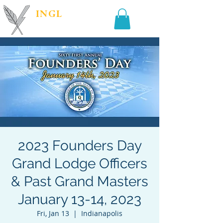
INGL
| PR &
MARKETING
2023 Founders Day
Grand Lodge Officers
& Past Grand Masters
January 13-14, 2023
Fri, Jan 13
  |  
Indianapolis