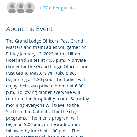
+ 27 other guests
About the Event
The Grand Lodge Officers, Past Grand 
Masters and their Ladies will gather on 
Friday January 13, 2023 at the Hilton 
Hotel and Suites at 4:00 p.m.  A private 
dinner for the Grand Lodge Officers and 
Past Grand Masters will take place 
beginning at 6:30 p.m.  The Ladies will 
enjoy their own private dinner at 6:30 
p.m.  Following dinner everyone will 
return to the hospitality room.  Saturday 
morining everyone will travel to the 
Scottish Rite Cathedral for the days 
programs.  The men's program will 
begin at 9:00 a.m. in the auditorium 
followed by lunch at 1:00 p.m..  The 