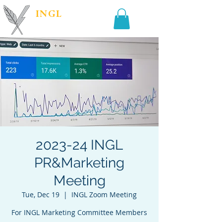
INGL
| PR &
MARKETING
2023-24 INGL
PR&Marketing
Meeting
Tue, Dec 19
  |  
INGL Zoom Meeting
For INGL Marketing Committee Members