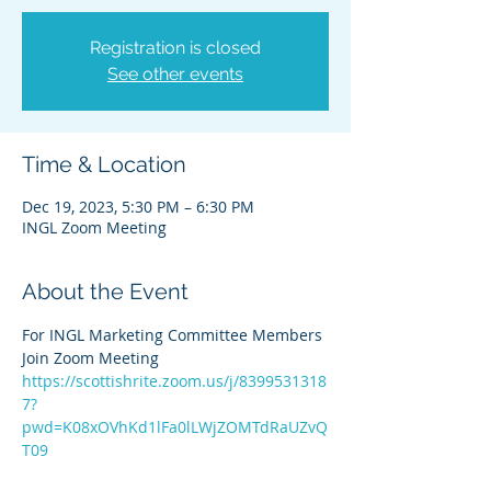
Registration is closed
See other events
Time & Location
Dec 19, 2023, 5:30 PM – 6:30 PM
INGL Zoom Meeting
About the Event
For INGL Marketing Committee Members
Join Zoom Meeting
https://scottishrite.zoom.us/j/8399531318
7?
pwd=K08xOVhKd1lFa0lLWjZOMTdRaUZvQ
T09
Meeting ID: 839 9531 3187