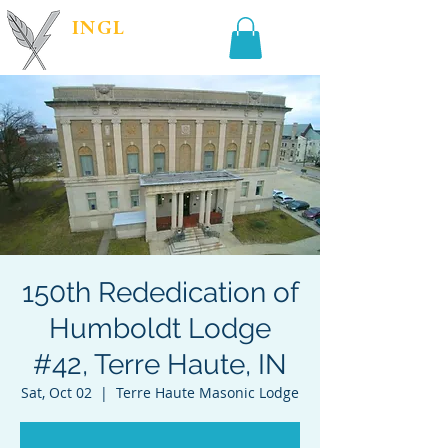
INGL
| PR &
MARKETING
150th Rededication of
Humboldt Lodge
#42, Terre Haute, IN
Sat, Oct 02
  |  
Terre Haute Masonic Lodge