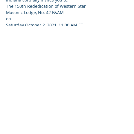
The 150th Rededication of Western Star 
Masonic Lodge, No. 42 F&AM
on
Saturday October 2, 2021, 11:00 AM ET
at
224 N 8th St, Terre Haute, IN 47807, USA
Read More >
Share This Event
© 2020-25 | Grand Lodge of Free and
Accepted Masons, Indiana
indianafreemasons.com
Privacy