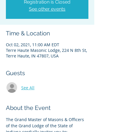
Registration is Closed
See other events
Time & Location
Oct 02, 2021, 11:00 AM EDT
Terre Haute Masonic Lodge, 224 N 8th St,
Terre Haute, IN 47807, USA
Guests
See All
About the Event
The Grand Master of Masons & Officers 
of the Grand Lodge of the State of 
Indiana cordially invites you to: